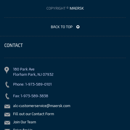
COPYRIGHT ©
MAERSK
BACK TO TOP
CONTACT
180 Park Ave
Florham Park, NJ 07932
Phone: 1-973-589-0101
Fax: 1-973-589-3838
alc-customerservice@maersk.com
Fill out our Contact Form
Join Our Team