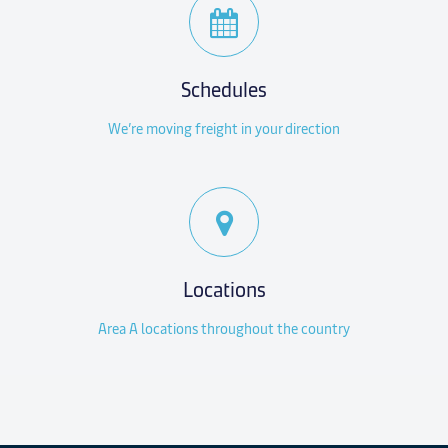
Schedules
We’re moving freight in your direction
Locations
Area A locations throughout the country