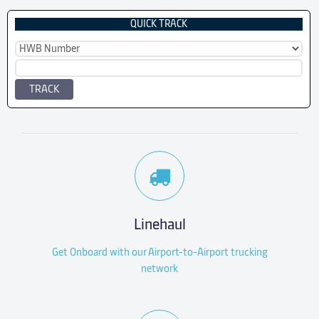
QUICK TRACK
TRACK
Linehaul
Get Onboard with our Airport-to-Airport trucking
network