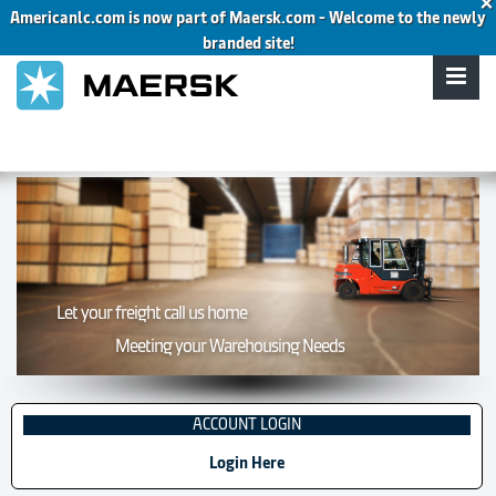
×
Americanlc.com is now part of Maersk.com - Welcome to the newly
About
Contact
Owner Operators
Company Drivers
branded site!
Let your freight call us home
Meeting your Warehousing Needs
ACCOUNT LOGIN
Login Here